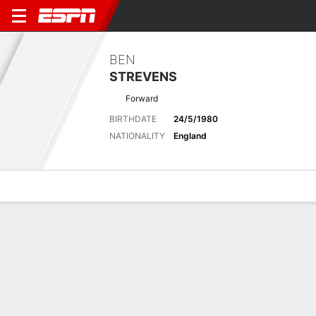
BEN
STREVENS
Forward
BIRTHDATE
24/5/1980
NATIONALITY
England
Overview
Bio
News
Matches
Stats
Latest News
See All