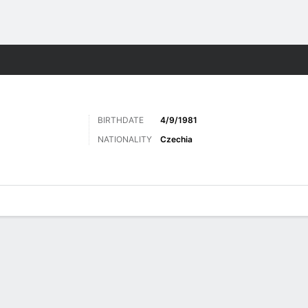
Sports
BIRTHDATE
4/9/1981
NATIONALITY
Czechia