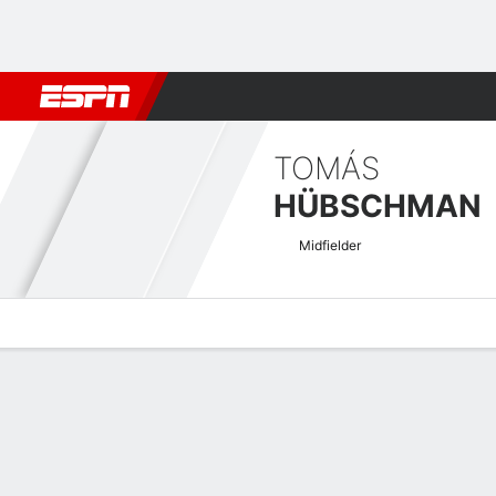
Football
NBA
NFL
MLB
Cricket
Boxing
Rugby
More 
TOMÁS
HÜBSCHMAN
Midfielder
Overview
Bio
News
Matches
Stats
UECL Qualifying Quick