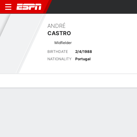
ANDRÉ
CASTRO
Midfielder
BIRTHDATE
2/4/1988
NATIONALITY
Portugal
Overview
Bio
News
Matches
Stats
Latest News
See All