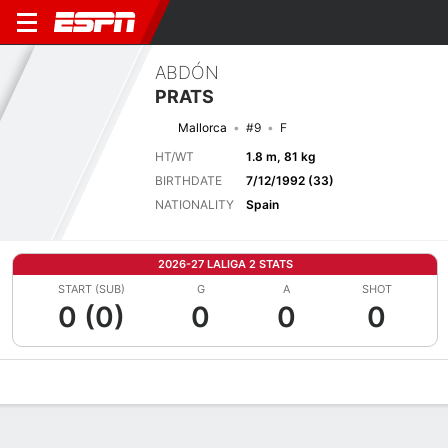
ABDÓN
PRATS
Mallorca
#9
F
HT/WT
1.8 m, 81 kg
BIRTHDATE
7/12/1992 (33)
NATIONALITY
Spain
2026-27 LALIGA 2 STATS
START (SUB)
G
A
SHOT
0 (0)
0
0
0
Overview
Bio
News
Matches
Stats