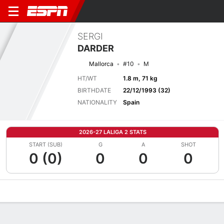
SERGI
DARDER
Mallorca
#10
M
HT/WT
1.8 m, 71 kg
BIRTHDATE
22/12/1993 (32)
NATIONALITY
Spain
2026-27 LALIGA 2 STATS
START (SUB)
G
A
SHOT
0 (0)
0
0
0
Overview
Bio
News
Matches
Stats