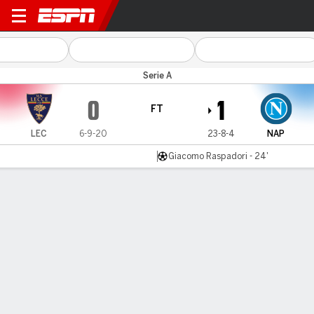
Lecce v Napoli
Serie A
0
1
FT
LEC
6-9-20
23-8-4
NAP
Giacomo Raspadori - 24'
Gamecast
Recap
Commentary
Napoli edge closer to Serie A title with win at
Lecce