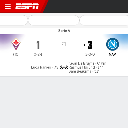
Fiorentina v Napoli
Serie A
1
3
FT
FIO
0-2-1
3-0-0
NAP
Kevin De Bruyne - 6' Pen
Luca Ranieri - 79'
Rasmus Højlund - 14'
Sam Beukema - 51'
Gamecast
Recap
Commentary
Videos
Højlund scores 14 minutes into Napoli debut in
win over Fiorentina