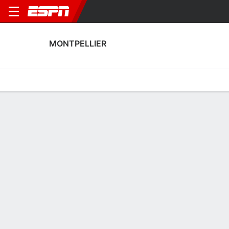
MONTPELLIER
Home
Fixtures
Results
Squad
Statistics
Transfers
Table
Fixtures
1
0
2
0
0
1
FT
FT
FT
MON
ANN
REIM
MON
MON
Ligue 2
Ligue 2
Ligue 2
MONTPELLIER
SOCCER