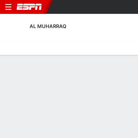
AL MUHARRAQ
Home
Fixtures
Results
Squad
Statistics
Transfers
Table
Al Muharraq Fixtures