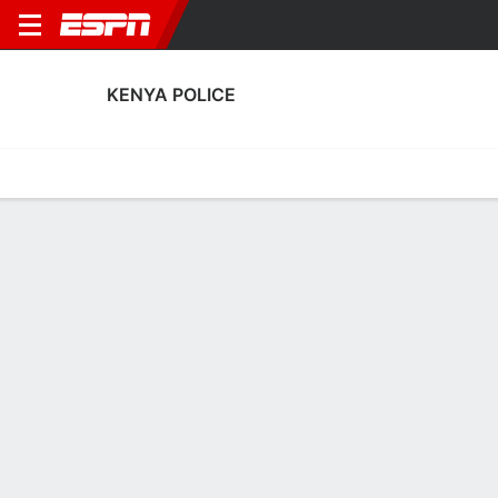
KENYA POLICE
Home
Fixtures
Results
Squad
Statistics
Transfers
Table
Kenya Police Fixtures