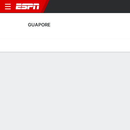
GUAPORE
Home
Fixtures
Results
Squad
Statistics
Transfers
Table
Guapore Results
March, 2026
DATE
MATCH
RESULT
COMPETITION
Fri, 6 Mar
JUV
5 - 0
GUA
FT
Copa do Brasil
February, 2026