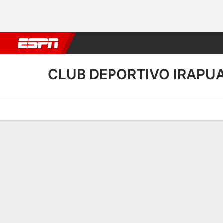
Football
NBA
NFL
MLB
Cricket
Boxing
Rugby
More 
CLUB DEPORTIVO IRAPU
Home
Fixtures
Results
Squad
Statistics
Transfers
Table
Club Deportivo Irapuato 