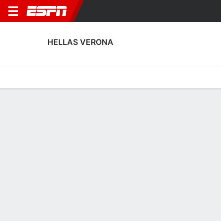
HELLAS VERONA
Home
Fixtures
Results
Squad
Statistics
Transfers
Table
Hellas Verona Squad
Goalkeepers
NAME
POS
AGE
HT
WT
NAT
P
SB
S
G
Arthur Borghi
G
19
1.93 m
--
Brazil
--
--
--
--
47
Mirko Castagnini
G
19
--
--
Italy
--
--
--
--
76