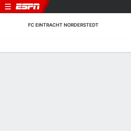
FC EINTRACHT NORDERSTEDT
Home
Fixtures
Results
Squad
Statistics
Transfers
Table
FC Eintracht Norderstedt Squad
Goalkeepers
NAME
POS
AGE
HT
WT
NAT
APP
SUB
Niklas Petzsch
G
22
--
--
Germany
--
--
1
Moritz Junge
G
27
--
--
Germany
--
--
23