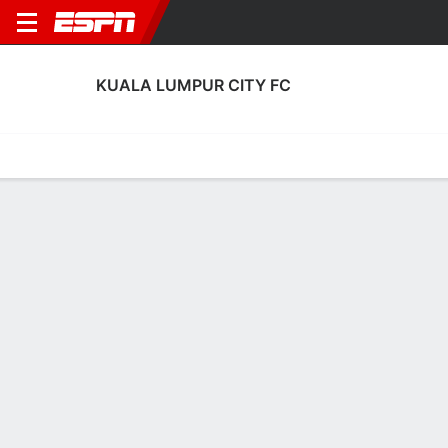
KUALA LUMPUR CITY FC
Home
Fixtures
Results
Squad
Statistics
Transfers
Table
Kuala Lumpur City FC Squad
No Data Available