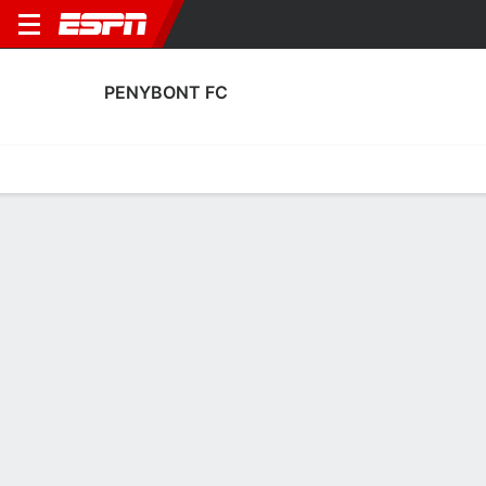
PENYBONT FC
Home
Fixtures
Results
Squad
Statistics
Transfers
Table
Penybont FC Squad
Goalkeepers
NAME
POS
AGE
HT
WT
NAT
APP
SUB
Price
G
17
--
--
Wales
0
0
Adam Przybek
G
26
1.88 m
78 kg
Wales
31
0
1