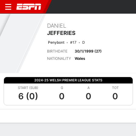
DANIEL
JEFFERIES
Penybont
#17
D
BIRTHDATE
30/1/1999 (27)
NATIONALITY
Wales
2024-25 WELSH PREMIER LEAGUE STATS
START (SUB)
G
A
TOT
6 (0)
0
0
0
Overview
Bio
News
Matches
Stats