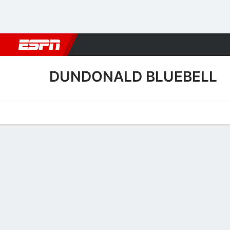
Football
NBA
NFL
MLB
Cricket
Boxing
Rugby
More 
DUNDONALD BLUEBELL
Home
Fixtures
Results
Squad
Statistics
Transfers
Table
Dundonald Bluebell Squa