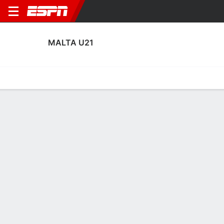
MALTA U21
Home
Fixtures
Results
Squad
Statistics
Table
Video
Malta U21 Squad
Goalkeepers
NAME
POS
AGE
HT
WT
NAT
APP
SUB
SV
GA
Karl Sargent
G
21
--
--
Malta
2
0
11
7
Hugo Sacco
G
22
--
--
Malta
1
0
0
2