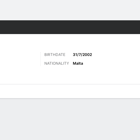
Sports
BIRTHDATE
31/7/2002
NATIONALITY
Malta