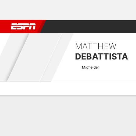
Football
NBA
NFL
MLB
Cricket
Boxing
Rugby
More 
MATTHEW
DEBATTISTA
Midfielder
Overview
Bio
News
Matches
Stats
EURO U-21 Qualifying