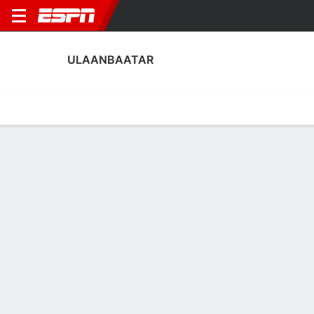
ULAANBAATAR
Home
Fixtures
Results
Squad
Statistics
Transfers
Table
Ulaanbaatar Squad
Goalkeepers
NAME
POS
AGE
HT
WT
NAT
P
SB
S
Sengetsamba Chuluunbor
G
33
--
--
Mongolia
--
--
--
29
Munkhsuld Battseren
G
21
--
--
Mongolia
--
--
--
30