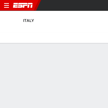
ITALY
Home
Fixtures
Results
Squad
Statistics
Table
Video
Italy Squad
Goalkeepers
NAME
POS
AGE
HT
WT
NAT
APP
SUB
SV
Laura Giuliani
G
33
1.75 m
57 kg
Italy
6
0
9
Rachele Baldi
G
31
1.75 m
77 kg
Italy
0
0
0