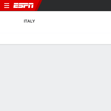
ITALY
Home
Fixtures
Results
Squad
Statistics
Table
Video
Italy Squad
Goalkeepers
NAME
POS
AGE
HT
WT
NAT
APP
SUB
SV
Rachele Baldi
G
31
1.75 m
77 kg
Italy
0
0
0
Laura Giuliani
G
33
1.75 m
57 kg
Italy
6
0
9