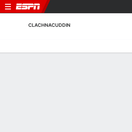
CLACHNACUDDIN
Home
Fixtures
Results
Squad
Statistics
Transfers
Table
Clachnacuddin Squad
Goalkeepers
NAME
POS
AGE
HT
WT
NAT
P
SB
S
Aidan Colligan
G
20
--
--
Scotland
--
--
--
13
Marc Ridgers
G
35
1.85 m
82 kg
Scotland
--
--
--
1