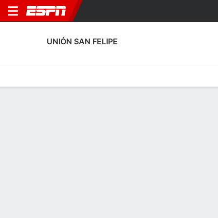
UNIÓN SAN FELIPE
Home
Fixtures
Results
Squad
Statistics
Transfers
Table
Unión San Felipe Squad
Goalkeepers
NAME
POS
AGE
HT
WT
NAT
APP
SUB
SV
Carlos Lemus
G
--
--
--
Chile
--
--
--
12
Franco Cabrera
G
43
1.83 m
83 kg
Chile
--
--
--
1