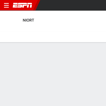
NIORT
Home
Fixtures
Results
Squad
Statistics
Transfers
Table
Niort Squad
Goalkeepers
NAME
POS
AGE
HT
WT
NAT
APP
SUB
Émile Desmarescaux
G
21
--
--
France
--
--
Mathieu Michel
G
34
1.88 m
83 kg
France
31
0
1