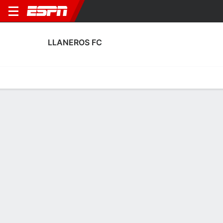
LLANEROS FC
Home
Fixtures
Results
Squad
Statistics
Transfers
Table
Llaneros FC Squad
Goalkeepers
NAME
POS
AGE
HT
WT
NAT
APP
SUB
Roameth Romaña
G
29
1.8 m
73 kg
Colombia
4
0
22
Juan Loaiza
G
23
--
--
Colombia
4
1
12