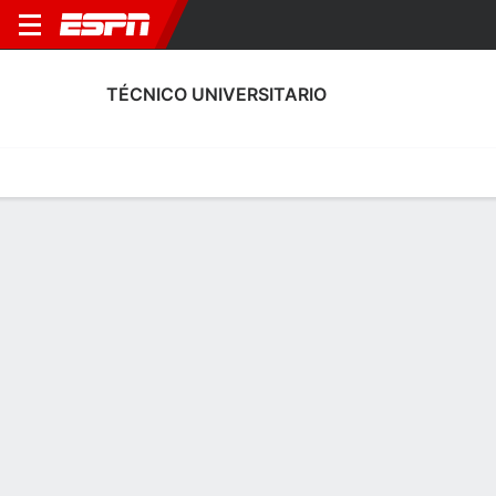
TÉCNICO UNIVERSITARIO
Home
Fixtures
Results
Squad
Statistics
Transfers
Table
Técnico Universitario Squad
Goalkeepers
NAME
POS
AGE
HT
WT
NAT
APP
SUB
Omar Gelvez
G
19
--
--
Ecuador
0
0
24
Santiago Razzeto
G
25
--
--
Argentina
17
0
1