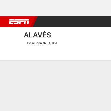
Football
NBA
NFL
MLB
Cricket
Boxing
Rugby
More 
ALAVÉS
1st in Spanish LALIGA
Home
Fixtures
Results
Squad
Statistics
Transfers
Table
Alavés Squad