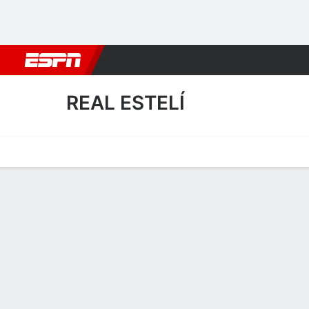
Football
NBA
NFL
MLB
Cricket
Boxing
Rugby
More 
REAL ESTELÍ
Home
Fixtures
Results
Squad
Statistics
Transfers
Table
Real Estelí Squad