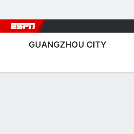
Football
NBA
NFL
MLB
Cricket
Boxing
Rugby
More 
GUANGZHOU CITY
Home
Fixtures
Results
Squad
Statistics
Transfers
Table
Guangzhou City Scoring St
Scoring