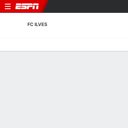
FC ILVES
Home
Fixtures
Results
Squad
Statistics
Transfers
Table
FC Ilves Scoring Stats
Scoring
Discipline
Performance
Top Scorers
Top Assists