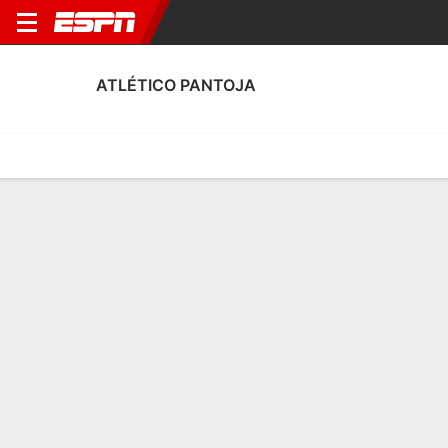
ATLÉTICO PANTOJA
Home
Fixtures
Results
Squad
Statistics
Transfers
Table
Atlético Pantoja Scoring Stats
Scoring
Discipline
Performance
Top Scorers
Top Assists