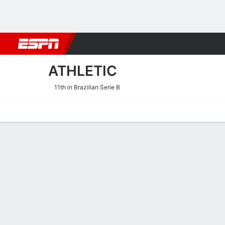
Football
NBA
NFL
MLB
Cricket
Boxing
Rugby
More 
ATHLETIC
11th in Brazilian Serie B
Home
Fixtures
Results
Squad
Statistics
Transfers
Table
Athletic Performance Stat
Scoring