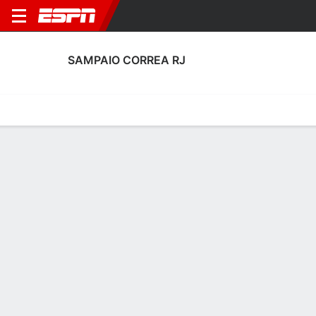
SAMPAIO CORREA RJ
Home
Fixtures
Results
Squad
Statistics
Transfers
Table
Sampaio Correa RJ Scoring Stats
Scoring
Discipline
Performance
Top Scorers
Top Assists