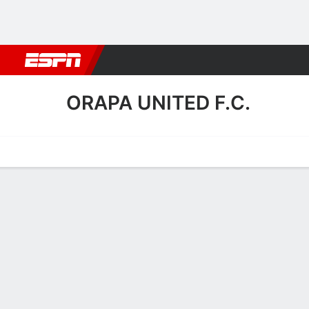
Football
NBA
NFL
MLB
Cricket
Boxing
Rugby
More 
ORAPA UNITED F.C.
Home
Fixtures
Results
Squad
Statistics
Transfers
Table
Orapa United F.C. Scoring 
Scoring