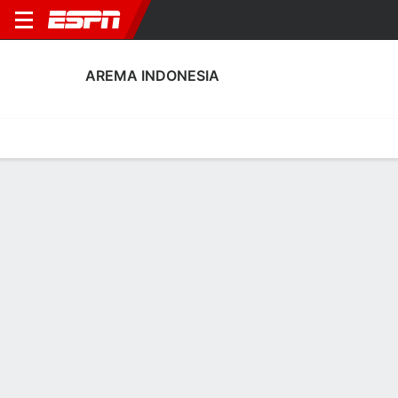
AREMA INDONESIA
Home
Fixtures
Results
Squad
Statistics
Transfers
Table
Arema Indonesia Scoring Stats
Scoring
Discipline
Performance
Top Scorers
Top Assists