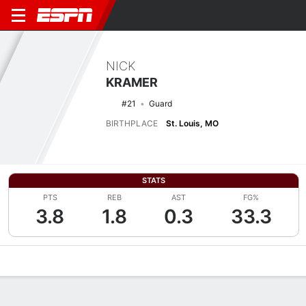
NICK
KRAMER
#21
Guard
BIRTHPLACE
St. Louis, MO
STATS
PTS
REB
AST
FG%
3.8
1.8
0.3
33.3
Overview
News
Stats
Bio
Splits
Game Log