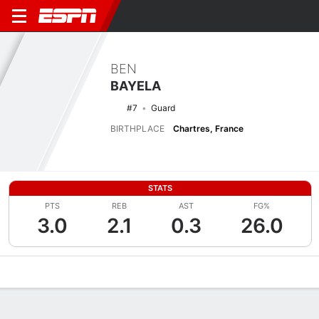
BEN
BAYELA
#7
Guard
BIRTHPLACE
Chartres, France
STATS
PTS
REB
AST
FG%
3.0
2.1
0.3
26.0
Overview
News
Stats
Bio
Splits
Game Log