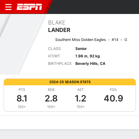
BLAKE
LANDER
Southern Miss Golden Eagles
#14
G
CLASS
Senior
HT/WT
1.96 m, 92 kg
BIRTHPLACE
Beverly Hills, CA
2024-25 SEASON STATS
PTS
REB
AST
FG%
8.1
2.8
1.2
40.9
150+
150+
150+
Overview
News
Stats
Bio
Splits
Game Log