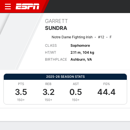
GARRETT
SUNDRA
Notre Dame Fighting Irish
#12
F
CLASS
Sophomore
HT/WT
2.11 m, 104 kg
BIRTHPLACE
Ashburn, VA
2025-26 SEASON STATS
PTS
REB
AST
FG%
3.5
3.2
0.5
44.4
150+
150+
150+
Overview
News
Stats
Bio
Splits
Game Log