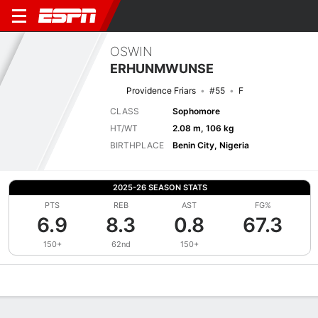
OSWIN
ERHUNMWUNSE
Providence Friars
#55
F
CLASS
Sophomore
HT/WT
2.08 m, 106 kg
BIRTHPLACE
Benin City, Nigeria
2025-26 SEASON STATS
PTS
REB
AST
FG%
6.9
8.3
0.8
67.3
150+
62nd
150+
Overview
News
Stats
Bio
Splits
Game Log