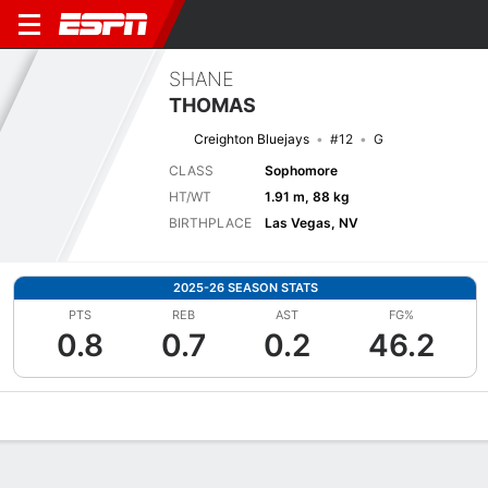
SHANE
THOMAS
Creighton Bluejays
#12
G
CLASS
Sophomore
HT/WT
1.91 m, 88 kg
BIRTHPLACE
Las Vegas, NV
2025-26 SEASON STATS
PTS
REB
AST
FG%
0.8
0.7
0.2
46.2
Overview
News
Stats
Bio
Splits
Game Log