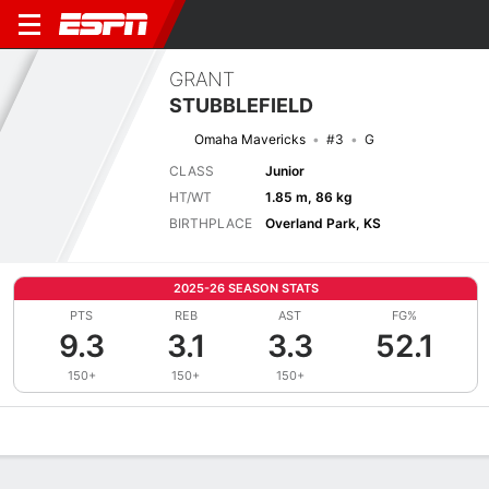
GRANT
STUBBLEFIELD
Omaha Mavericks
#3
G
CLASS
Junior
HT/WT
1.85 m, 86 kg
BIRTHPLACE
Overland Park, KS
2025-26 SEASON STATS
PTS
REB
AST
FG%
9.3
3.1
3.3
52.1
150+
150+
150+
Overview
News
Stats
Bio
Splits
Game Log