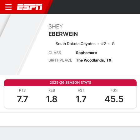
SHEY
EBERWEIN
South Dakota Coyotes
#2
G
CLASS
Sophomore
BIRTHPLACE
The Woodlands, TX
2025-26 SEASON STATS
PTS
REB
AST
FG%
7.7
1.8
1.7
45.5
Overview
News
Stats
Bio
Splits
Game Log