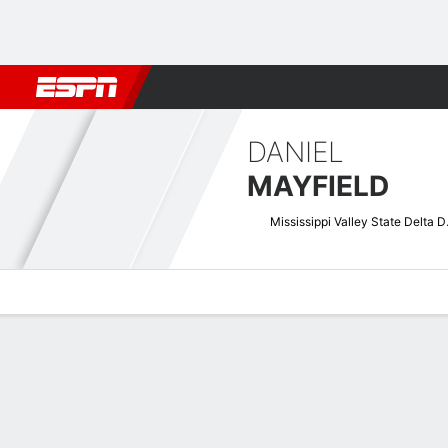
Football
NBA
NFL
MLB
Cricket
Boxing
Rugby
NCAA
DANIEL
MAYFIELD
Mississ
Overview
News
Stats
Bio
Splits
Game Log