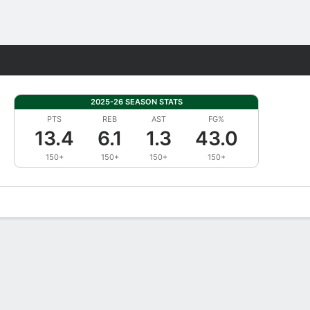
Fantasy
2025-26 SEASON STATS
PTS
REB
AST
FG%
13.4
6.1
1.3
43.0
150+
150+
150+
150+