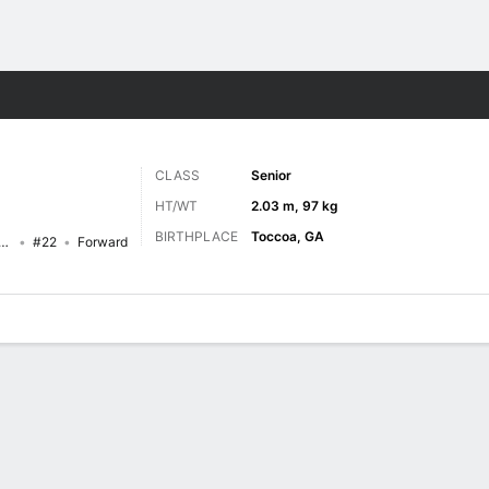
M
More Sports
CLASS
Senior
HT/WT
2.03 m, 97 kg
BIRTHPLACE
Toccoa, GA
ippi Valley State Delta Devils
#22
Forward