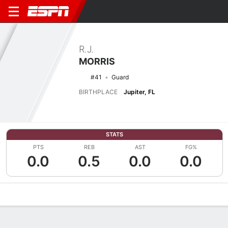
R.J.
MORRIS
#41
Guard
BIRTHPLACE
Jupiter, FL
STATS
PTS
REB
AST
FG%
0.0
0.5
0.0
0.0
Overview
News
Stats
Bio
Splits
Game Log