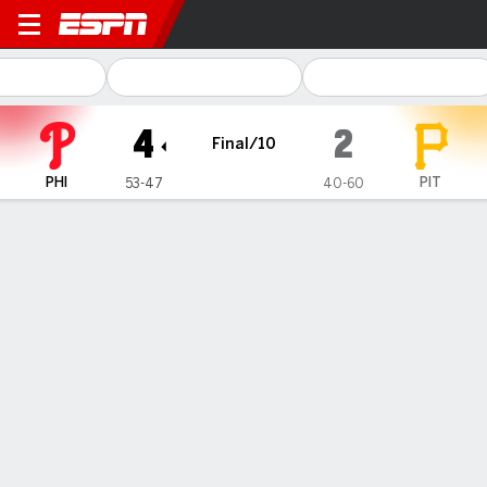
Philadelphia Phillies @ Pitts
4
2
Final/10
PHI
PIT
53-47
40-60
Gamecast
Recap
Box Score
Play-by-Play
1
2
3
4
5
6
7
8
9
10
R
H
E
PHI
0
0
0
0
0
0
2
0
0
2
4
11
0
PIT
0
0
1
0
0
1
0
0
0
0
2
7
0
WIN
LOSS
SAVE
S. Dominguez
D. Underwood Jr.
C. Brogdon
5-3
0-3
1