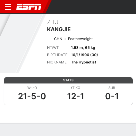
ZHU
KANGJIE
CHN
Featherweight
HT/WT
1.68 m, 65 kg
BIRTHDATE
16/1/1996 (30)
NICKNAME
The Hypnotist
STATS
W-L-D
(T)KO
SUB
21-5-0
12-1
0-1
Overview
News
Stats
Bio
Fight History