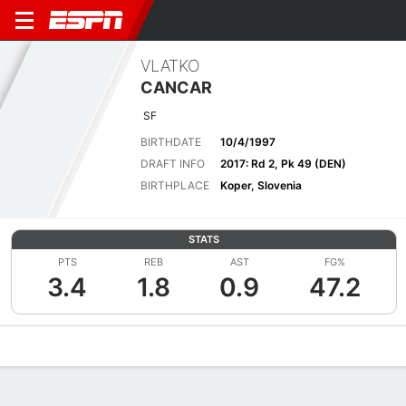
VLATKO
CANCAR
SF
BIRTHDATE
10/4/1997
DRAFT INFO
2017: Rd 2, Pk 49 (DEN)
BIRTHPLACE
Koper, Slovenia
STATS
PTS
REB
AST
FG%
3.4
1.8
0.9
47.2
Overview
News
Stats
Bio
Splits
Game Log
Advanced St